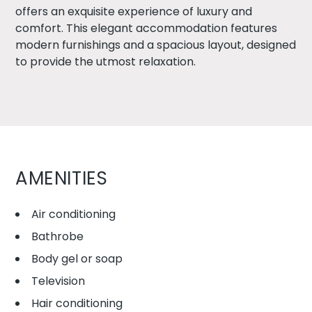
offers an exquisite experience of luxury and
comfort. This elegant accommodation features
modern furnishings and a spacious layout, designed
to provide the utmost relaxation.
AMENITIES
Air conditioning
Bathrobe
Body gel or soap
Television
Hair conditioning