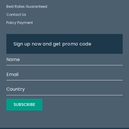
Best Rates Guaranteed
Contact Us
Policy Payment
Sign up now and get promo code