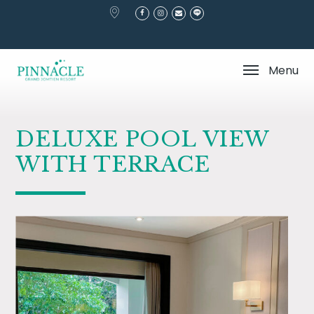
Home
Stay
Deluxe Pool View With Terrace
Menu
DELUXE POOL VIEW
WITH TERRACE