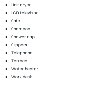
Hair dryer
LCD television
Safe
Shampoo
Shower cap
Slippers
Telephone
Terrace
Water heater
Work desk