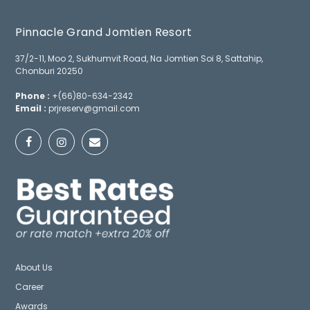
Pinnacle Grand Jomtien Resort
37/2-11, Moo 2, Sukhumvit Road, Na Jomtien Soi 8, Sattahip,
Chonburi 20250
Phone :
+(66)80-634-2342
Email :
prjreserv@gmail.com
About Us
Career
Awards