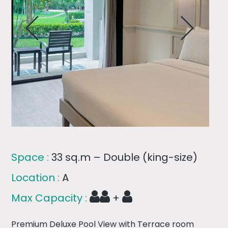
Space :
33 sq.m – Double (king-size)
Location :
A
Max Capacity :
+
Premium Deluxe Pool View with Terrace room