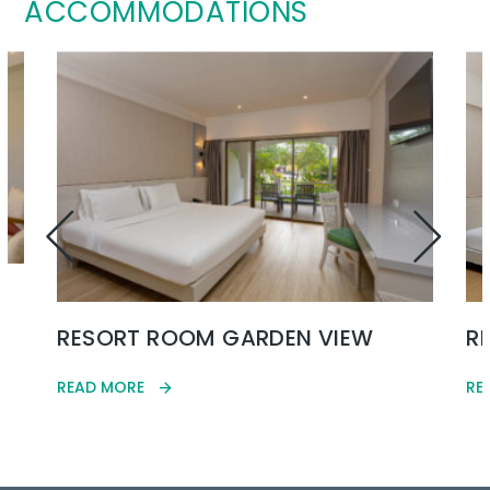
ACCOMMODATIONS
RESORT ROOM GARDEN VIEW
R
READ MORE
RE