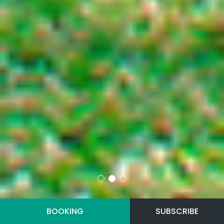
BOOKING
SUBSCRIBE