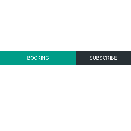
BOOKING
SUBSCRIBE
Home
Stay
Superior Rooms
SUPERIOR ROOMS
Rooms are designed with a touch of an oriental and