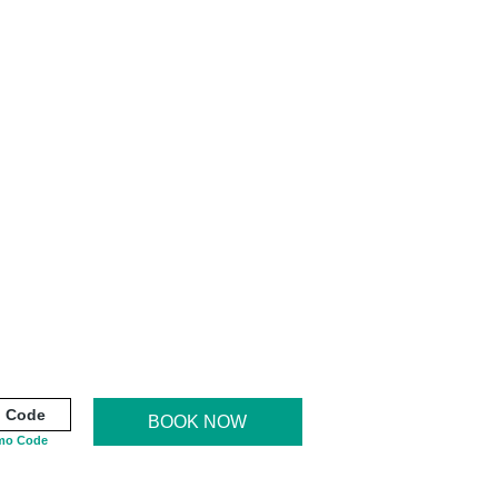
BOOK NOW
mo Code